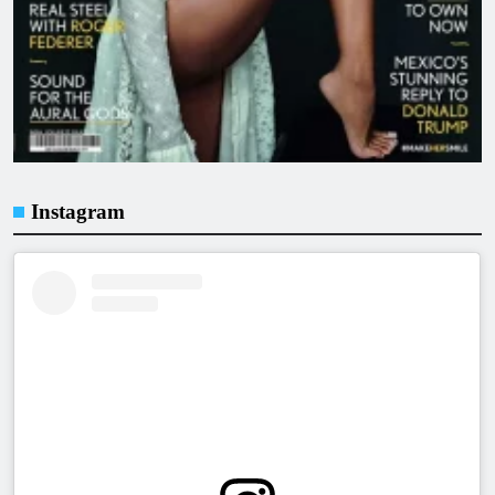
Instagram