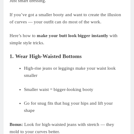
Just smart dressing.
If you’ve got a smaller booty and want to create the illusion
of curves — your outfit can do most of the work.
Here’s how to
make your butt look bigger instantly
with
simple style tricks.
1. Wear High-Waisted Bottoms
High-rise jeans or leggings make your waist look
smaller
Smaller waist = bigger-looking booty
Go for snug fits that hug your hips and lift your
shape
Bonus:
Look for high-waisted jeans with stretch — they
mold to your curves better.