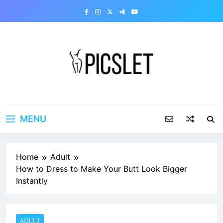
Skip
to
content
Picslet | Share your dirty
Share your dirty pics with the world!
pics
MENU
Home
Adult
How to Dress to Make Your Butt Look Bigger
Instantly
ADULT