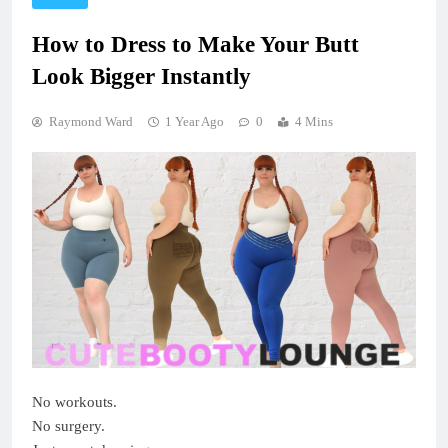
How to Dress to Make Your Butt
Look Bigger Instantly
Raymond Ward
1 Year Ago
0
4 Mins
No workouts.
No surgery.