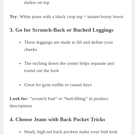
darker on top
Try:
White jeans with a black crop top = instant booty boost
3. Go for Scrunch-Back or Ruched Leggings
These leggings are made to lift and define your
cheeks
The ruching down the center helps separate and
round out the look
Great for gym outfits or casual days
Look for:
“scrunch butt” or “butt-lifting” in product
descriptions
4. Choose Jeans with Back Pocket Tricks
Small, high-set back pockets make your butt look