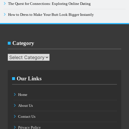
The Quest for Connections: Exploring Online Dating
How to Dress to Make Your Butt Look Bigger Instantly
Category
Category
Our Links
Home
About Us
Contact Us
Privacy Policy