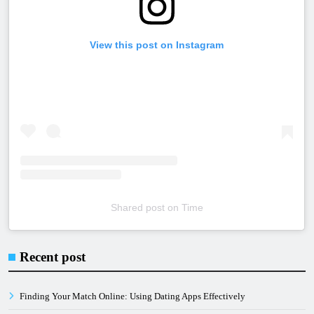
View this post on Instagram
Shared post
on
Time
Embed
Instagram
Recent post
Post
Code
Finding Your Match Online: Using Dating Apps Effectively
Generator