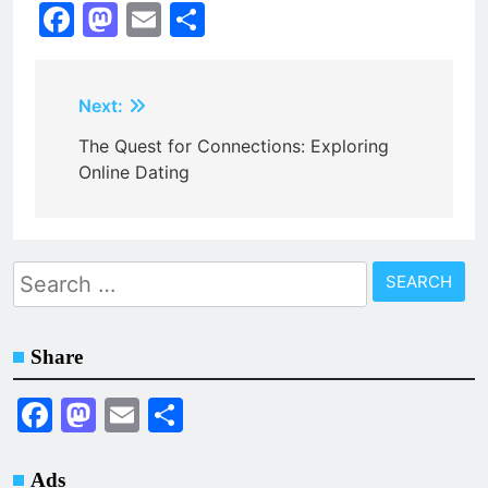
Facebook
Mastodon
Email
Share
Post
Next:
navigation
The Quest for Connections: Exploring
Online Dating
Search
for:
Share
Facebook
Mastodon
Email
Share
Ads