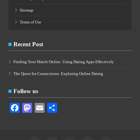
Sitemap
Terms of Use
Recent Post
Finding Your Match Online: Using Dating Apps Effectively
The Quest for Connections: Exploring Online Dating
Follow us
Facebook
Mastodon
Email
Share