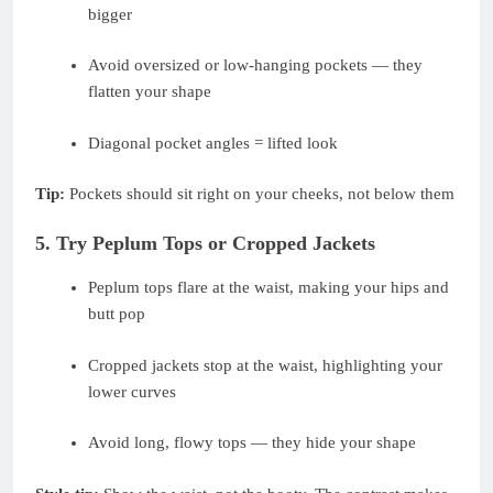
bigger
Avoid oversized or low-hanging pockets — they
flatten your shape
Diagonal pocket angles = lifted look
Tip:
Pockets should sit right on your cheeks, not below them
5. Try Peplum Tops or Cropped Jackets
Peplum tops flare at the waist, making your hips and
butt pop
Cropped jackets stop at the waist, highlighting your
lower curves
Avoid long, flowy tops — they hide your shape