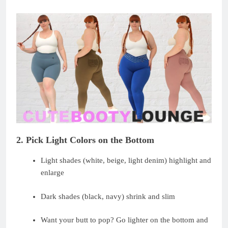
2. Pick Light Colors on the Bottom
Light shades (white, beige, light denim) highlight and
enlarge
Dark shades (black, navy) shrink and slim
Want your butt to pop? Go lighter on the bottom and