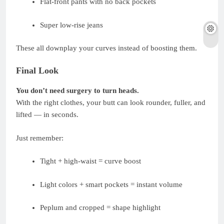
Flat-front pants with no back pockets
Super low-rise jeans
These all downplay your curves instead of boosting them.
Final Look
You don’t need surgery to turn heads.
With the right clothes, your butt can look rounder, fuller, and
lifted — in seconds.
Just remember:
Tight + high-waist = curve boost
Light colors + smart pockets = instant volume
Peplum and cropped = shape highlight