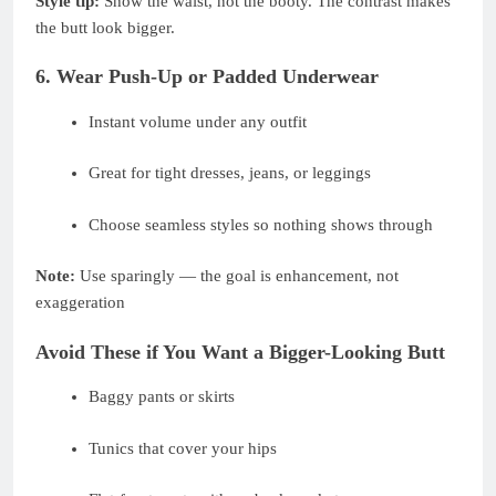
Style tip:
Show the waist, not the booty. The contrast makes
the butt look bigger.
6. Wear Push-Up or Padded Underwear
Instant volume under any outfit
Great for tight dresses, jeans, or leggings
Choose seamless styles so nothing shows through
Note:
Use sparingly — the goal is enhancement, not
exaggeration
Avoid These if You Want a Bigger-Looking Butt
Baggy pants or skirts
Tunics that cover your hips