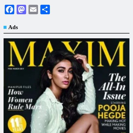
Facebook
Mastodon
Email
Share
Ads