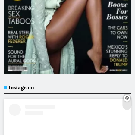
Instagram