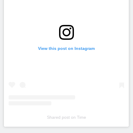
View this post on Instagram
Shared post
on
Time
Embed