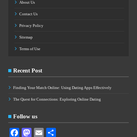
About Us
Contact Us
Privacy Policy
Sitemap
Terms of Use
Recent Post
Finding Your Match Online: Using Dating Apps Effectively
The Quest for Connections: Exploring Online Dating
Follow us
Facebook
Mastodon
Email
Share