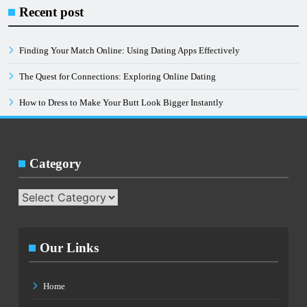
Instagram
Recent post
Post
Code
Finding Your Match Online: Using Dating Apps Effectively
Generator
The Quest for Connections: Exploring Online Dating
How to Dress to Make Your Butt Look Bigger Instantly
Category
Category
Our Links
Home