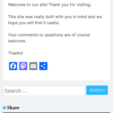
Welcome to our site! Thank you for visiting.
This site was really built with you in mind and we
hope you will find it useful.
Your comments or questions are of course
welcome.
Thanks!
Facebook
Mastodon
Email
Share
Search
for:
Share