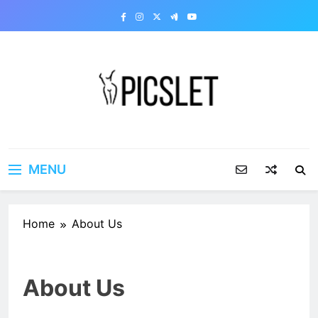
Skip
to
content
Picslet | Share your dirty
Share your dirty pics with the world!
pics
MENU
Home
About Us
About Us